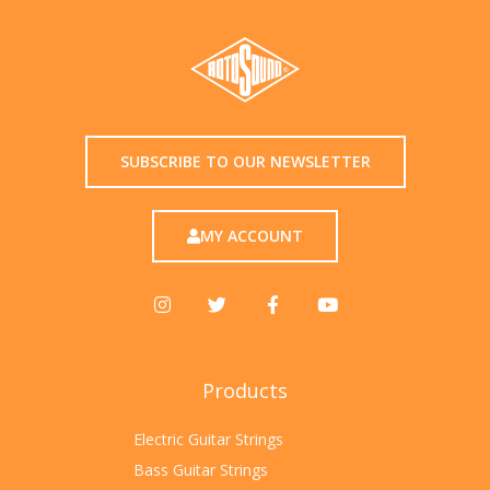
SUBSCRIBE TO OUR NEWSLETTER
MY ACCOUNT
Products
Electric Guitar Strings
Bass Guitar Strings