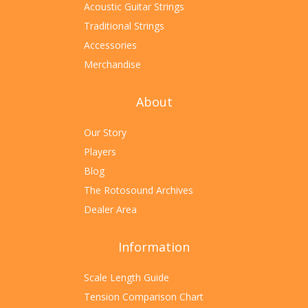
Acoustic Guitar Strings
Traditional Strings
Accessories
Merchandise
About
Our Story
Players
Blog
The Rotosound Archives
Dealer Area
Information
Scale Length Guide
Tension Comparison Chart