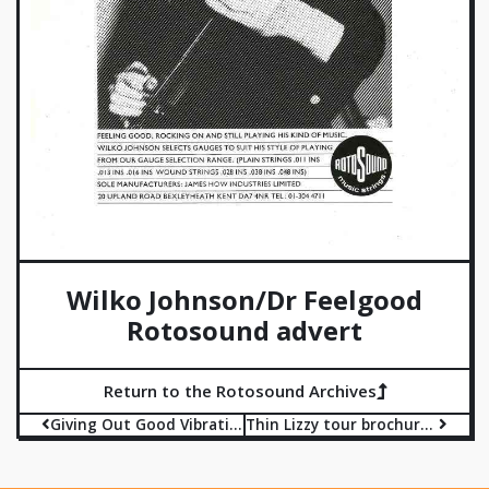
Wilko Johnson/Dr Feelgood
Rotosound advert
Return to the Rotosound Archives
Giving Out Good Vibrations advert
Thin Lizzy tour brochure advert