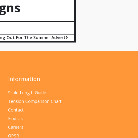
gns
ing Out For The Summer Advert
Information
Scale Length Guide
Tension Comparison Chart
Contact
Find Us
Careers
GPSR