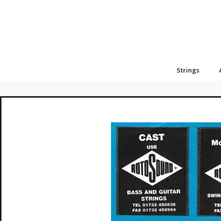
Strings