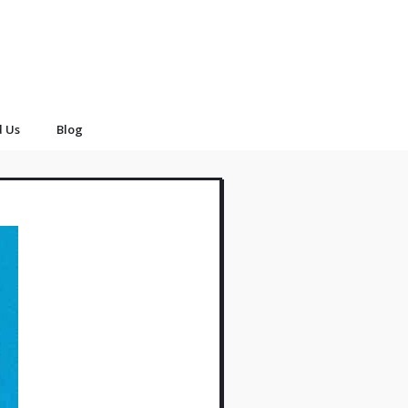
d Us
Blog