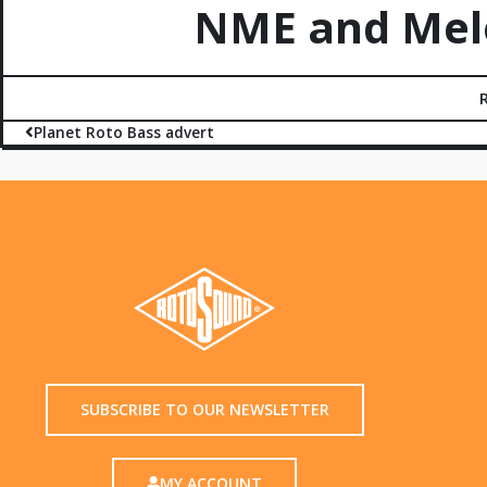
NME and Melo
Planet Roto Bass advert
SUBSCRIBE TO OUR NEWSLETTER
MY ACCOUNT