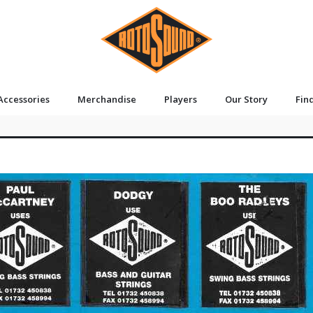
Accessories
Merchandise
Players
Our Story
Fin