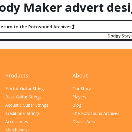
dy Maker advert desi
Return to the Rotosound Archives
Dodgy Stay
Products
About
Electric Guitar Strings
Our Story
Bass Guitar Strings
Players
Acoustic Guitar Strings
Blog
Traditional Strings
The Rotosound Archives
Accessories
Dealer Area
Merchandise