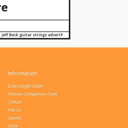
re
Jeff Beck guitar strings advert
Information
Scale Length Guide
Tension Comparison Chart
Contact
Find Us
Careers
GPSR