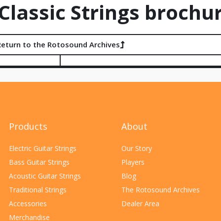
lassic Strings brochu
Return to the Rotosound Archives
Products
About
Electric Guitar Strings
Our Story
Bass Guitar Strings
Players
Acoustic Guitar Strings
Blog
Traditional Strings
The Rotosound Archives
Accessories
Dealer Area
Merchandise