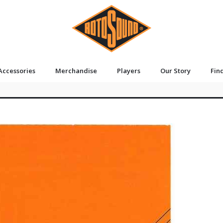
Accessories
Merchandise
Players
Our Story
Fin