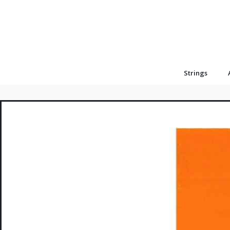
Strings