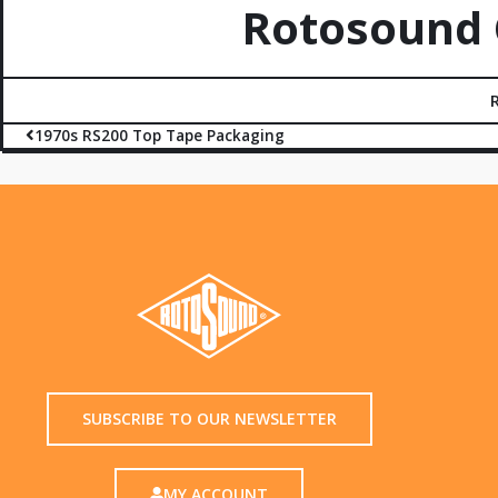
Rotosound C
1970s RS200 Top Tape Packaging
SUBSCRIBE TO OUR NEWSLETTER
MY ACCOUNT