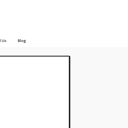
d Us
Blog