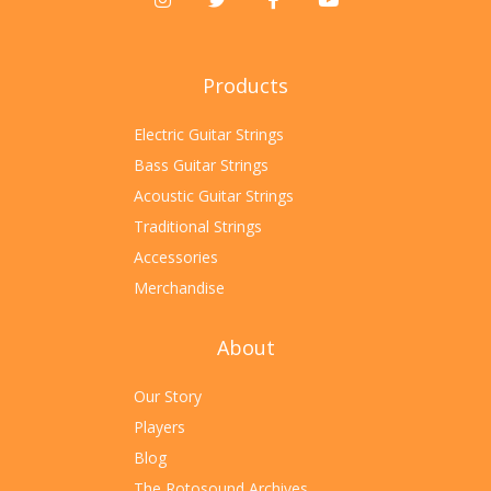
Products
Electric Guitar Strings
Bass Guitar Strings
Acoustic Guitar Strings
Traditional Strings
Accessories
Merchandise
About
Our Story
Players
Blog
The Rotosound Archives