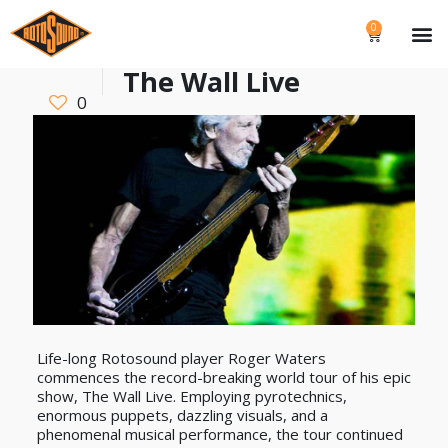
0
The Wall Live
0
Life-long Rotosound player Roger Waters
commences the record-breaking world tour of his epic
show, The Wall Live. Employing pyrotechnics,
enormous puppets, dazzling visuals, and a
phenomenal musical performance, the tour continued