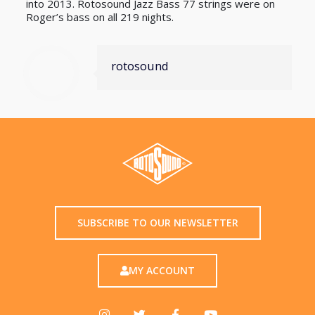
into 2013. Rotosound Jazz Bass 77 strings were on
Roger’s bass on all 219 nights.
rotosound
SUBSCRIBE TO OUR NEWSLETTER
MY ACCOUNT