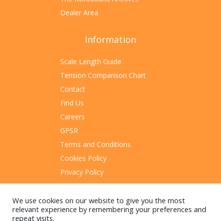
Dealer Area
Information
Scale Length Guide
Tension Comparison Chart
Contact
Find Us
Careers
GPSR
Terms and Conditions
Cookies Policy
Privacy Policy
Sitemap
We use cookies on our website to give you the most
relevant experience by remembering your preferences and
repeat visits.