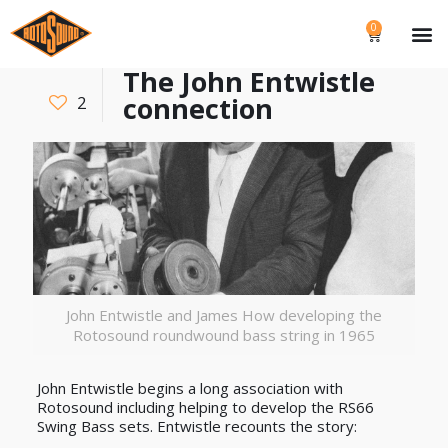
0
The John Entwistle
connection
2
John Entwistle and James How developing the
Rotosound roundwound bass string in 1965
John Entwistle begins a long association with
Rotosound including helping to develop the RS66
Swing Bass sets. Entwistle recounts the story: