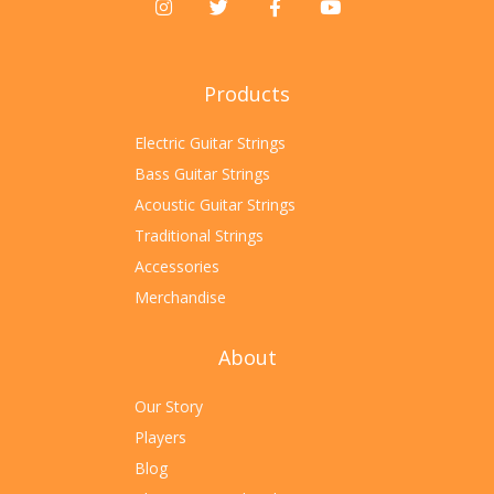
Products
Electric Guitar Strings
Bass Guitar Strings
Acoustic Guitar Strings
Traditional Strings
Accessories
Merchandise
About
Our Story
Players
Blog