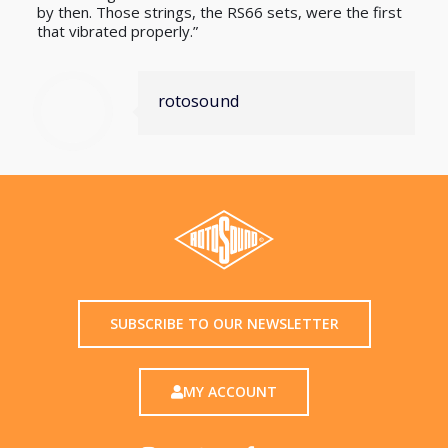
by then. Those strings, the RS66 sets, were the first
that vibrated properly.”
rotosound
SUBSCRIBE TO OUR NEWSLETTER
MY ACCOUNT