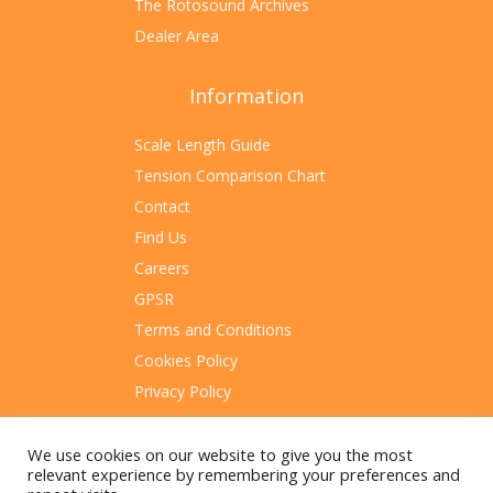
The Rotosound Archives
Dealer Area
Information
Scale Length Guide
Tension Comparison Chart
Contact
Find Us
Careers
GPSR
Terms and Conditions
Cookies Policy
Privacy Policy
Sitemap
We use cookies on our website to give you the most
relevant experience by remembering your preferences and