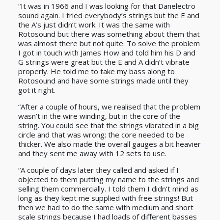
“It was in 1966 and I was looking for that Danelectro
sound again. I tried everybody’s strings but the E and
the A’s just didn’t work. It was the same with
Rotosound but there was something about them that
was almost there but not quite. To solve the problem
I got in touch with James How and told him his D and
G strings were great but the E and A didn’t vibrate
properly. He told me to take my bass along to
Rotosound and have some strings made until they
got it right.
“After a couple of hours, we realised that the problem
wasn’t in the wire winding, but in the core of the
string. You could see that the strings vibrated in a big
circle and that was wrong; the core needed to be
thicker. We also made the overall gauges a bit heavier
and they sent me away with 12 sets to use.
“A couple of days later they called and asked if I
objected to them putting my name to the strings and
selling them commercially. I told them I didn’t mind as
long as they kept me supplied with free strings! But
then we had to do the same with medium and short
scale strings because I had loads of different basses