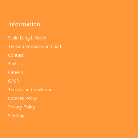
Information
Scale Length Guide
Tension Comparison Chart
Contact
Find Us
Careers
GPSR
Terms and Conditions
Cookies Policy
Privacy Policy
Sitemap