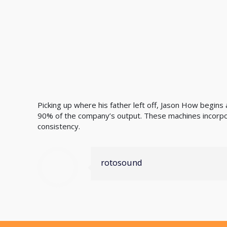
Picking up where his father left off, Jason How begin
90% of the company’s output. These machines incorpo
consistency.
rotosound