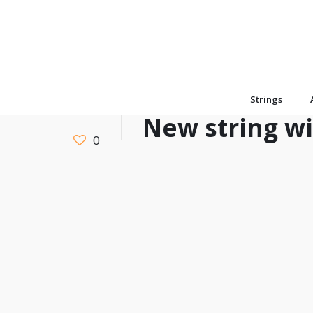
Strings
New string w
0