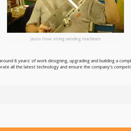
Jason How string winding machines
s around 8 years’ of work designing, upgrading and building a co
rate all the latest technology and ensure the company’s competi